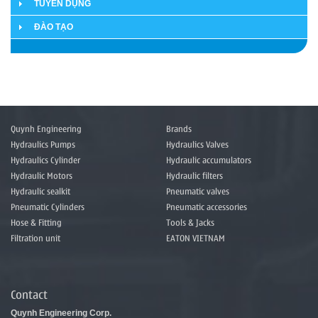
TUYỂN DỤNG
ĐÀO TẠO
Quynh Engineering
Brands
Hydraulics Pumps
Hydraulics Valves
Hydraulics Cylinder
Hydraulic accumulators
Hydraulic Motors
Hydraulic filters
Hydraulic sealkit
Pneumatic valves
Pneumatic Cylinders
Pneumatic accessories
Hose & Fitting
Tools & Jacks
Filtration unit
EATON VIETNAM
Contact
Quynh Engineering Corp.