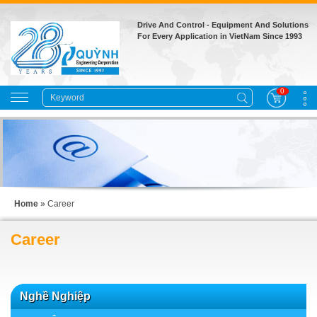
Drive And Control - Equipment And Solutions
For Every Application in VietNam Since 1993
0
Home
»
Career
Career
Nghề Nghiệp