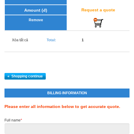
Request a quote
Xóa tất cả
Total:
1
«
Shopping continue
BILLING INFORMATION
Please enter all information below to get accurate quote.
Full name
*