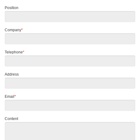
Position
Company
*
Telephone
*
Address
Email
*
Content