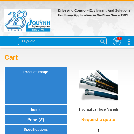
Drive And Control - Equipment And Solutions
For Every Application in VietNam Since 1993
1
Cart
Hydraulics Hose Manuli
Request a quote