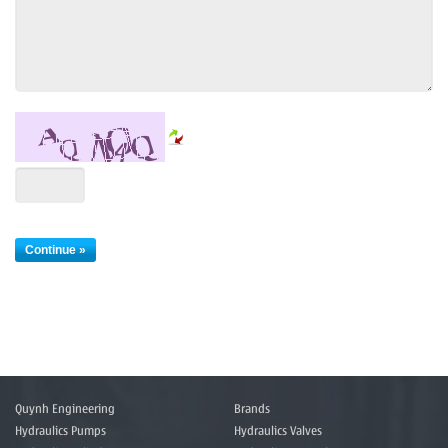
Quynh Engineering
Brands
Hydraulics Pumps
Hydraulics Valves