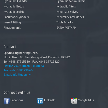
Hydraulics Cylinder
Hydraulic accumulators
Hydraulic Motors
Hydraulic filters
Hydraulic sealkit
Pneumatic valves
Pneumatic Cylinders
Pneumatic accessories
Hose & Fitting
Tools & Jacks
Filtration unit
EATON VIETNAM
Contact
Quynh Engineering Corp.
No.
9
,
Road
65
,
Tan
Phong
Ward
,
District 7
,
HCMC
Tel: +848 37715330 - Fax: +848 37715320
Hotline 24/7:
+84 908 0088 24
Tax code: 0303730904
Email: info@quynh.vn
Connect with us
Facebook
LinkedIn
Google Plus