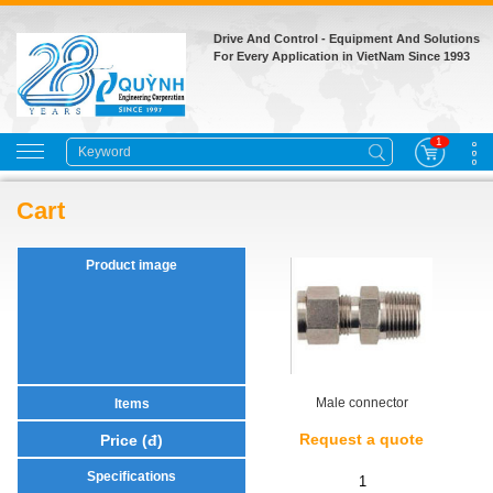
Drive And Control - Equipment And Solutions
For Every Application in VietNam Since 1993
1
Cart
Male connector
Request a quote