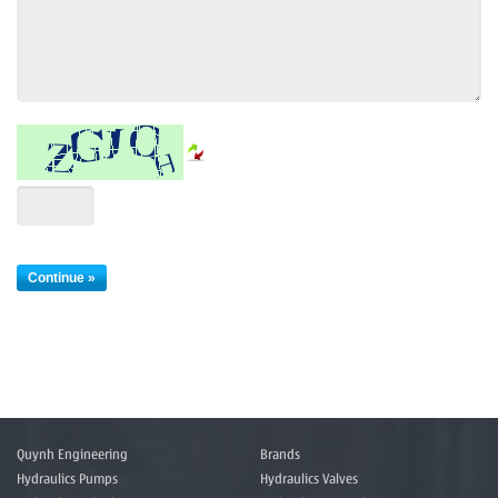
Quynh Engineering
Brands
Hydraulics Pumps
Hydraulics Valves