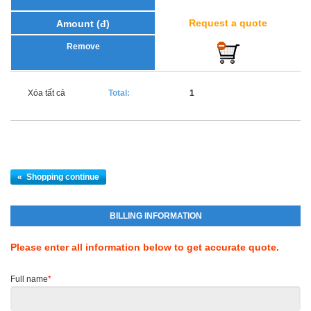
Request a quote
Xóa tất cả
Total:
1
«
Shopping continue
BILLING INFORMATION
Please enter all information below to get accurate quote.
Full name
*