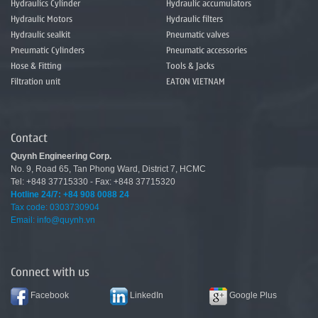
Hydraulics Cylinder
Hydraulic accumulators
Hydraulic Motors
Hydraulic filters
Hydraulic sealkit
Pneumatic valves
Pneumatic Cylinders
Pneumatic accessories
Hose & Fitting
Tools & Jacks
Filtration unit
EATON VIETNAM
Contact
Quynh Engineering Corp.
No.
9
,
Road
65
,
Tan
Phong
Ward
,
District 7
,
HCMC
Tel: +848 37715330 - Fax: +848 37715320
Hotline 24/7:
+84 908 0088 24
Tax code: 0303730904
Email: info@quynh.vn
Connect with us
Facebook
LinkedIn
Google Plus