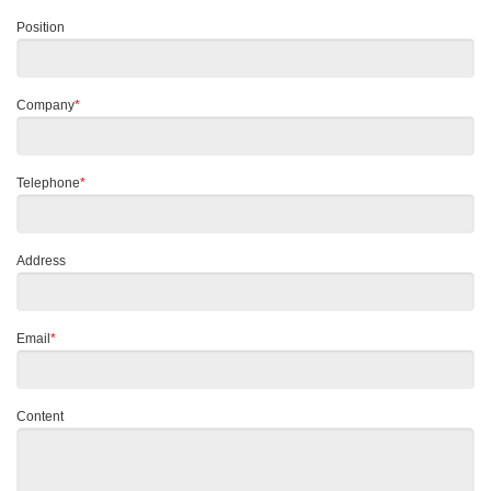
Position
Company
*
Telephone
*
Address
Email
*
Content